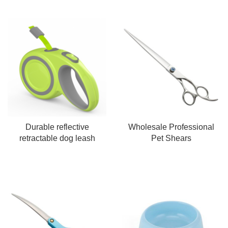
Durable reflective
Wholesale Professional
retractable dog leash
Pet Shears