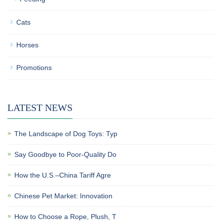
Cats
Horses
Promotions
LATEST NEWS
The Landscape of Dog Toys: Typ
Say Goodbye to Poor-Quality Do
How the U.S.–China Tariff Agre
Chinese Pet Market: Innovation
How to Choose a Rope, Plush, T