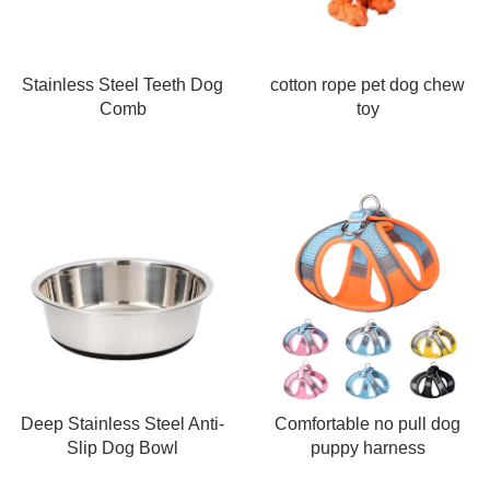
Stainless Steel Teeth Dog
cotton rope pet dog chew
Comb
toy
Deep Stainless Steel Anti-
Comfortable no pull dog
Slip Dog Bowl
puppy harness