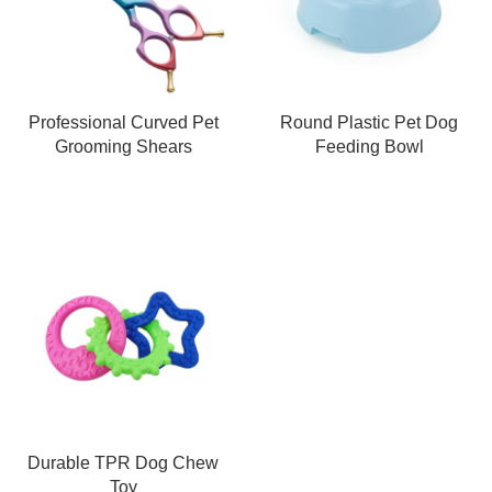
Professional Curved Pet
Round Plastic Pet Dog
Grooming Shears
Feeding Bowl
Durable TPR Dog Chew
Toy