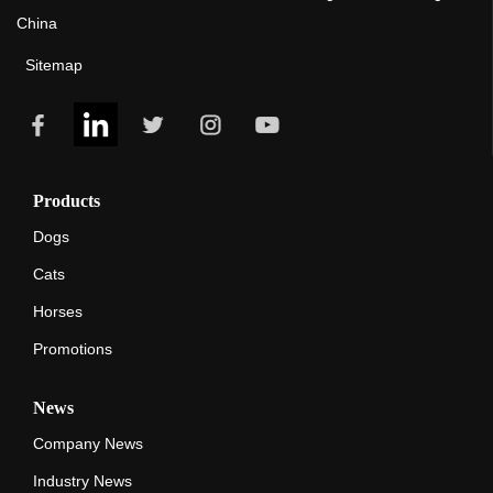
China
Sitemap
Products
Dogs
Cats
Horses
Promotions
News
Company News
Industry News