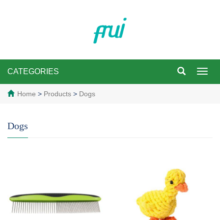
CATEGORIES
Toggl
navig
Home
>
Products
>
Dogs
Dogs