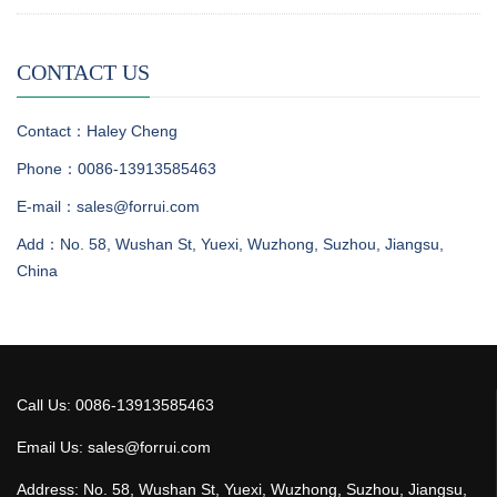
CONTACT US
Contact：Haley Cheng
Phone：0086-13913585463
E-mail：sales@forrui.com
Add：No. 58, Wushan St, Yuexi, Wuzhong, Suzhou, Jiangsu,
China
Call Us: 0086-13913585463
Email Us: sales@forrui.com
Address: No. 58, Wushan St, Yuexi, Wuzhong, Suzhou, Jiangsu,