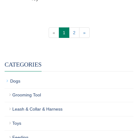
«
1
2
»
CATEGORIES
Dogs
Grooming Tool
Leash & Collar & Harness
Toys
Feeding