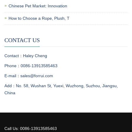
Chinese Pet Market: Innovation
How to Choose a Rope, Plush, T
CONTACT US
Contact：Haley Cheng
Phone：0086-13913585463
E-mail：sales@forrui.com
Add：No. 58, Wushan St, Yuexi, Wuzhong, Suzhou, Jiangsu,
China
Call Us: 0086-13913585463