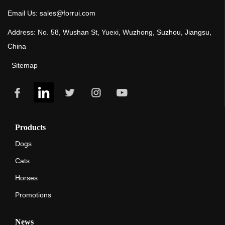
Email Us: sales@forrui.com
Address: No. 58, Wushan St, Yuexi, Wuzhong, Suzhou, Jiangsu,
China
Sitemap
Products
Dogs
Cats
Horses
Promotions
News