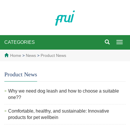
CATEGORIES
Toggl
navig
Home
>
News
>
Product News
Product News
Why we need dog leash and how to choose a suitable
one??
Comfortable, healthy, and sustainable: Innovative
products for pet wellbein