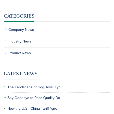
CATEGORIES
Company News
Industry News
Product News
LATEST NEWS
The Landscape of Dog Toys: Typ
Say Goodbye to Poor-Quality Do
How the U.S.–China Tariff Agre