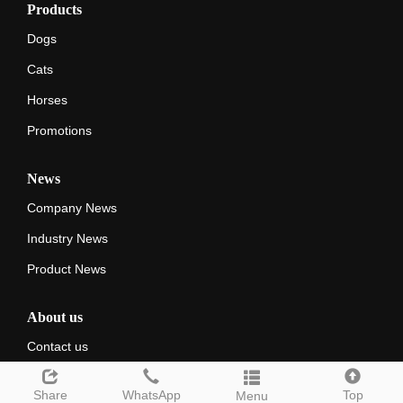
Products
Dogs
Cats
Horses
Promotions
News
Company News
Industry News
Product News
About us
Contact us
Share
WhatsApp
Top
Menu