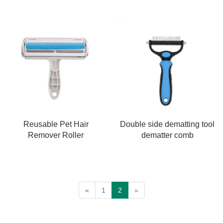
Reusable Pet Hair
Double side dematting tool
Remover Roller
dematter comb
«
1
2
»