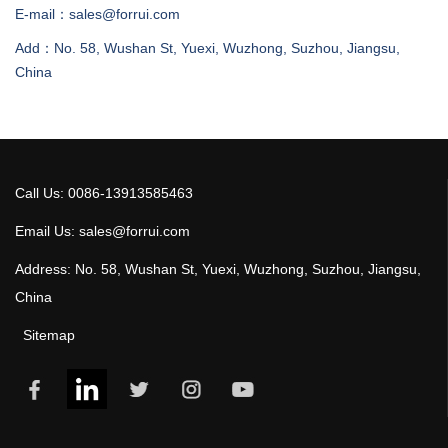
E-mail：sales@forrui.com
Add：No. 58, Wushan St, Yuexi, Wuzhong, Suzhou, Jiangsu,
China
Call Us: 0086-13913585463
Email Us: sales@forrui.com
Address: No. 58, Wushan St, Yuexi, Wuzhong, Suzhou, Jiangsu,
China
Sitemap