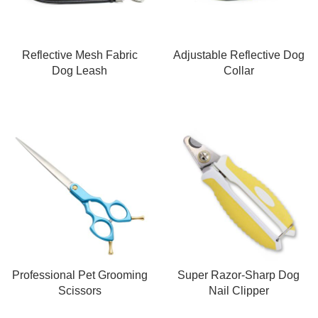
Reflective Mesh Fabric
Adjustable Reflective Dog
Dog Leash
Collar
Professional Pet Grooming
Super Razor-Sharp Dog
Scissors
Nail Clipper