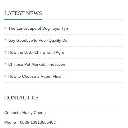
LATEST NEWS
The Landscape of Dog Toys: Typ
Say Goodbye to Poor-Quality Do
How the U.S.–China Tariff Agre
Chinese Pet Market: Innovation
How to Choose a Rope, Plush, T
CONTACT US
Contact：Haley Cheng
Phone：0086-13913585463