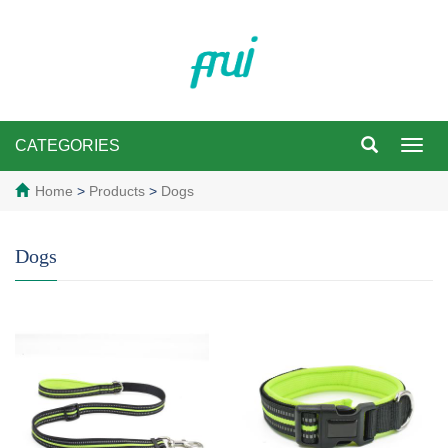
CATEGORIES
Toggl
navig
Home
>
Products
>
Dogs
Dogs