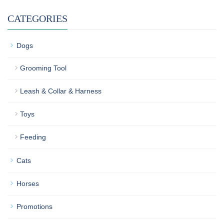
CATEGORIES
Dogs
Grooming Tool
Leash & Collar & Harness
Toys
Feeding
Cats
Horses
Promotions