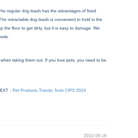
 The regular dog leash has the advantages of fixed
The retractable dog leash is convenient to hold in the
the floor to get dirty, but it is easy to damage. We
eeds.
 when taking them out. If you love pets, you need to be
EXT：
Pet Products Trends, from CIPS 2024
2022-08-18