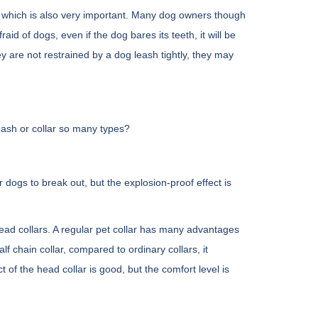
s, which is also very important. Many dog owners though
aid of dogs, even if the dog bares its teeth, it will be
ey are not restrained by a dog leash tightly, they may
eash or collar so many types?
 dogs to break out, but the explosion-proof effect is
d head collars. A regular pet collar has many advantages
lf chain collar, compared to ordinary collars, it
t of the head collar is good, but the comfort level is