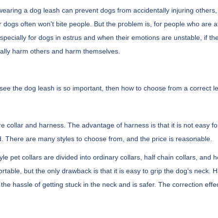
 wearing a dog leash can prevent dogs from accidentally injuring other
ir dogs often won't bite people. But the problem is, for people who are afr
Especially for dogs in estrus and when their emotions are unstable, if th
ally harm others and harm themselves.
ee the dog leash is so important, then how to choose from a correct l
e collar and harness. The advantage of harness is that it is not easy for
. There are many styles to choose from, and the price is reasonable.
tyle pet collars are divided into ordinary collars, half chain collars, an
ortable, but the only drawback is that it is easy to grip the dog's neck. Ha
the hassle of getting stuck in the neck and is safer. The correction effec