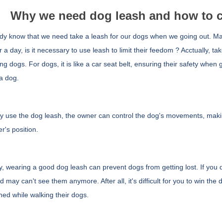
Why we need dog leash and how to c
y know that we need take a leash for our dogs when we going out. Ma
 a day,
is it necessary to use leash to limit their feedom ? Acctually, t
ing dogs. For dogs, it is like a car seat belt, ensuring their safety when
a dog.
 by use the dog leash, the owner can control the dog's movements, mak
r's position.
, wearing a good dog leash can prevent dogs from getting lost. If you 
 may can't see them anymore. After all, it's difficult for you to win t
hed while walking their dogs.