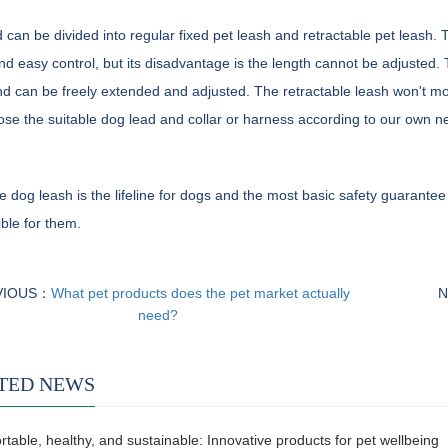
 can be divided into regular fixed pet leash and retractable pet leash.
nd easy control, but its disadvantage is the length cannot be adjusted. 
d can be freely extended and adjusted. The retractable leash won't mop 
se the suitable dog lead and collar or harness according to our own n
e dog leash is the lifeline for dogs and the most basic safety guarantee
ble for them.
VIOUS：
What pet products does the pet market actually
N
need?
TED NEWS
table, healthy, and sustainable: Innovative products for pet wellbeing