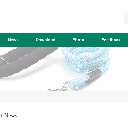
News
Download
Photo
Feedback
ct News