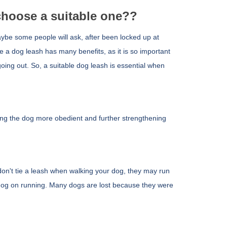
hoose a suitable one??
ybe some people will ask, after
been locked up at
ake a dog leash has many benefits, as it is so important
 going out. So, a suitable dog leash is essential when
ing the dog more obedient and further strengthening
don't tie a leash when walking your dog, they may run
he dog on running. Many dogs are lost because they were