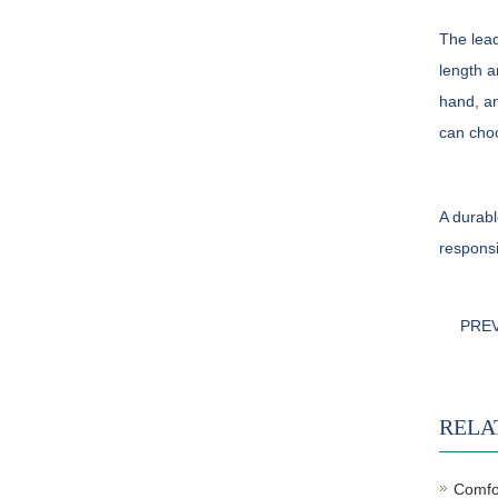
The lead
length a
hand, an
can choo
A durabl
responsi
PRE
RELA
Comfor