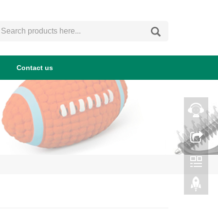
Contact us