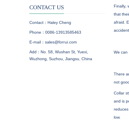
Finally,
CONTACT US
that the
afraid. 
Contact：Haley Cheng
accident
Phone：0086-13913585463
E-mail：sales@forrui.com
Add：No. 58, Wushan St, Yuexi,
We can s
Wuzhong, Suzhou, Jiangsu, China
There ar
not good
Collar s
and is p
reduces 
low.