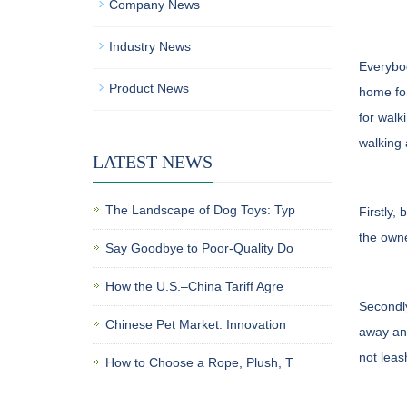
Company News
Industry News
Everybod
Product News
home for
for walk
walking 
LATEST NEWS
The Landscape of Dog Toys: Typ
Firstly,
the owne
Say Goodbye to Poor-Quality Do
How the U.S.–China Tariff Agre
Secondly
Chinese Pet Market: Innovation
away and
not leas
How to Choose a Rope, Plush, T