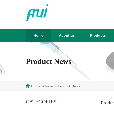
Home
About us
Products
Product News
Home
>
News
>
Product News
CATEGORIES
Produ