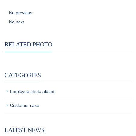
No previous
No next
RELATED PHOTO
CATEGORIES
Employee photo album
Customer case
LATEST NEWS