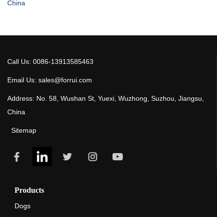
China
Call Us: 0086-13913585463
Email Us: sales@forrui.com
Address: No. 58, Wushan St, Yuexi, Wuzhong, Suzhou, Jiangsu,
China
Sitemap
Products
Dogs