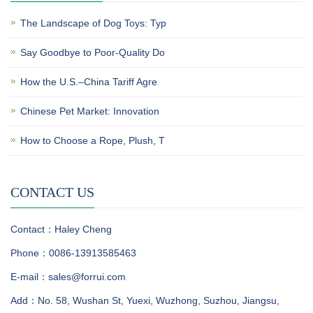
The Landscape of Dog Toys: Typ
Say Goodbye to Poor-Quality Do
How the U.S.–China Tariff Agre
Chinese Pet Market: Innovation
How to Choose a Rope, Plush, T
CONTACT US
Contact：Haley Cheng
Phone：0086-13913585463
E-mail：sales@forrui.com
Add：No. 58, Wushan St, Yuexi, Wuzhong, Suzhou, Jiangsu,