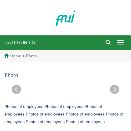
CATEGORIES
Toggl
navig
Home
>
Photo
Photo
Photos of employees Photos of employees Photos of
employees Photos of employees Photos of employees Photos of
employees Photos of employees Photos of employees